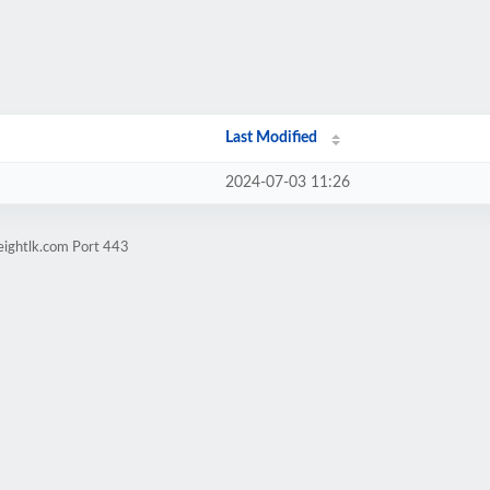
Last Modified
2024-07-03 11:26
eightlk.com Port 443