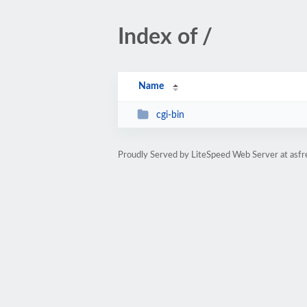
Index of /
Name
cgi-bin
Proudly Served by LiteSpeed Web Server at asfr